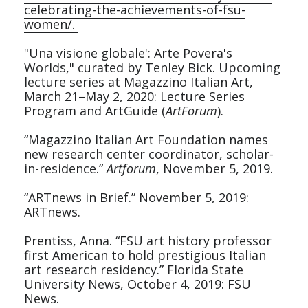
celebrating-the-achievements-of-fsu-
women/. 
"Una visione globale': Arte Povera's 
Worlds," curated by Tenley Bick. Upcoming 
lecture series at Magazzino Italian Art, 
March 21–May 2, 2020: Lecture Series 
Program and ArtGuide (
ArtForum
).
“Magazzino Italian Art Foundation names 
new research center coordinator, scholar-
in-residence.” 
Artforum
, November 5, 2019.
“ARTnews in Brief.” November 5, 2019: 
ARTnews.
Prentiss, Anna. “FSU art history professor 
first American to hold prestigious Italian 
art research residency.” Florida State 
University News, October 4, 2019: FSU 
News.