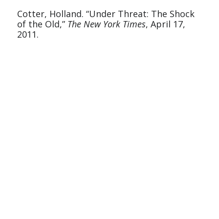
Cotter, Holland. “Under Threat: The Shock 
of the Old,” 
The New York Times
, April 17, 
2011.