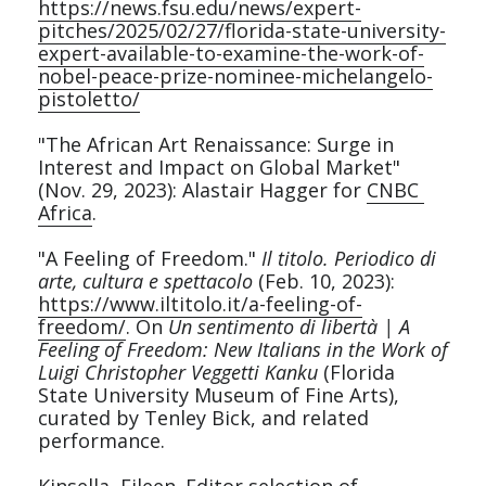
https://news.fsu.edu/news/expert-
pitches/2025/02/27/florida-state-university-
Service
expert-available-to-examine-the-work-of-
nobel-peace-prize-nominee-michelangelo-
pistoletto/
Contact
"The African Art Renaissance: Surge in 
Interest and Impact on Global Market" 
(Nov. 29, 2023): Alastair Hagger for 
CNBC 
Africa
.
"A Feeling of Freedom." 
Il titolo. Periodico di 
arte, cultura e spettacolo
 (Feb. 10, 2023): 
https://www.iltitolo.it/a-feeling-of-
freedom/
. On 
Un sentimento di libertà | A 
Feeling of Freedom: New Italians in the Work of 
Luigi Christopher Veggetti Kanku 
(Florida 
State University Museum of Fine Arts), 
curated by Tenley Bick, and related 
performance.