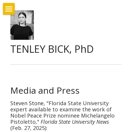
Home
Bio & Education
TENLEY BICK, PhD
Appointments
Publications
Digital Project: Costellazione
Media and Press
Conferences
Steven Stone, "
Florida State University 
Research
expert available to examine the work of 
Nobel Peace Prize nominee Michelangelo 
Teaching
Pistoletto," 
Florida State University News
(Feb. 27, 2025):
Media