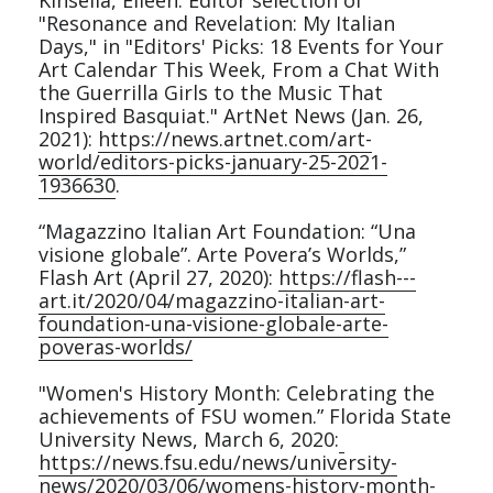
Kinsella, Eileen. Editor selection of 
"Resonance and Revelation: My Italian 
Days," in "Editors' Picks: 18 Events for Your 
Art Calendar This Week, From a Chat With 
the Guerrilla Girls to the Music That 
Inspired Basquiat." ArtNet News (Jan. 26, 
2021): 
https://news.artnet.com/art-
world/editors-picks-january-25-2021-
1936630
.
“Magazzino Italian Art Foundation: “Una 
visione globale”. Arte Povera’s Worlds,” 
Flash Art (April 27, 2020): 
https://flash---
art.it/2020/04/magazzino-italian-art-
foundation-una-visione-globale-arte-
poveras-worlds/
"Women's History Month: Celebrating the 
achievements of FSU women.” Florida State 
University News, March 6, 2020:
https://news.fsu.edu/news/university-
news/2020/03/06/womens-history-month-